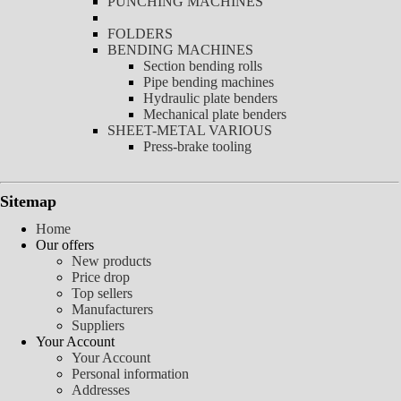
PUNCHING MACHINES
FOLDERS
BENDING MACHINES
Section bending rolls
Pipe bending machines
Hydraulic plate benders
Mechanical plate benders
SHEET-METAL VARIOUS
Press-brake tooling
Sitemap
Home
Our offers
New products
Price drop
Top sellers
Manufacturers
Suppliers
Your Account
Your Account
Personal information
Addresses