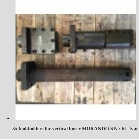
3x tool-holders for vertical borer MORANDO KN / KL type