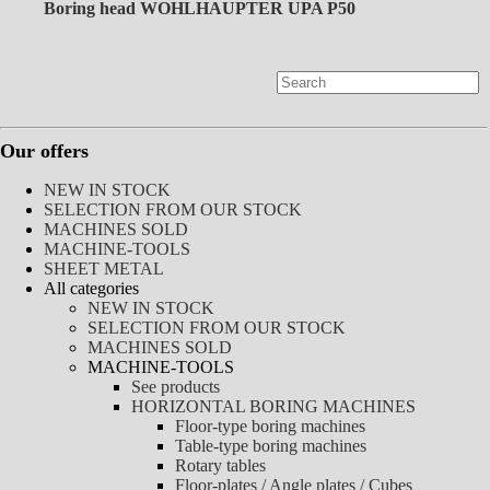
Boring head WOHLHAUPTER UPA P50
Our offers
NEW IN STOCK
SELECTION FROM OUR STOCK
MACHINES SOLD
MACHINE-TOOLS
SHEET METAL
All categories
NEW IN STOCK
SELECTION FROM OUR STOCK
MACHINES SOLD
MACHINE-TOOLS
See products
HORIZONTAL BORING MACHINES
Floor-type boring machines
Table-type boring machines
Rotary tables
Floor-plates / Angle plates / Cubes