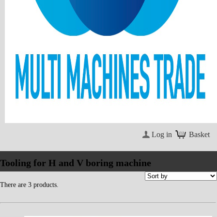
Log in
Basket
Tooling for H and V boring machine
There are 3 products.