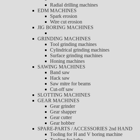
Radial drilling machines
EDM MACHINES
Spark erosion
Wire cut erosion
JIG BORING MACHINES
GRINDING MACHINES
Tool grinding machines
Cylindrical grinding machines
Surface grinding machines
Honing machines
SAWING MACHINES
Band saw
Hack saw
Saw mitre for beams
Cut-off saw
SLOTTING MACHINES
GEAR MACHINES
Gear grinder
Gear shapper
Gear cutter
Gear hobber
SPARE-PARTS / ACCESSORIES 2nd HAND
Tooling for H and V boring machine
Tooling for lathe