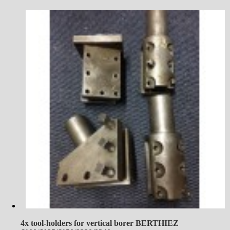
4x tool-holders for vertical borer BERTHIEZ