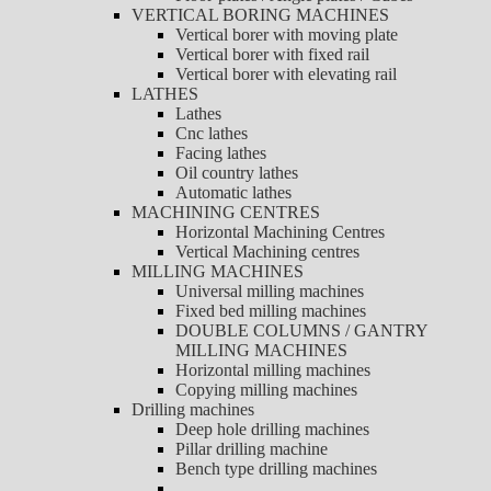
VERTICAL BORING MACHINES
Vertical borer with moving plate
Vertical borer with fixed rail
Vertical borer with elevating rail
LATHES
Lathes
Cnc lathes
Facing lathes
Oil country lathes
Automatic lathes
MACHINING CENTRES
Horizontal Machining Centres
Vertical Machining centres
MILLING MACHINES
Universal milling machines
Fixed bed milling machines
DOUBLE COLUMNS / GANTRY
MILLING MACHINES
Horizontal milling machines
Copying milling machines
Drilling machines
Deep hole drilling machines
Pillar drilling machine
Bench type drilling machines