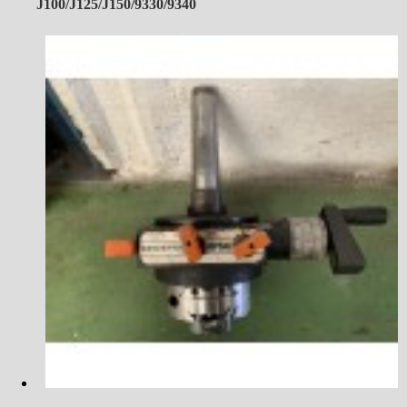
J100/J125/J150/9330/9340