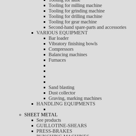
Tooling for milling machine
Tooling for grinding machine
Tooling for drilling machine
Tooling for gear machine
Second-hand spare-parts and accessories
VARIOUS EQUIPMENT
Bar loader
Vibratory finishing bowls
Compressors
Balancing machines
Furnaces
Sand blasting
Dust collector
Graving, marking machines
HANDLING EQUIPMENTS
SHEET METAL
See products
GUILLOTINE-SHEARS
PRESS-BRAKES