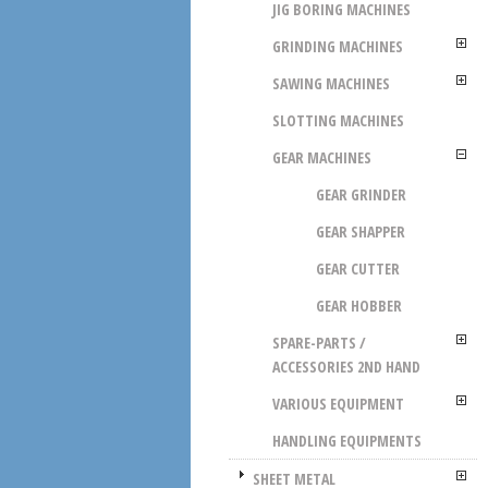
JIG BORING MACHINES
GRINDING MACHINES
SAWING MACHINES
SLOTTING MACHINES
GEAR MACHINES
GEAR GRINDER
GEAR SHAPPER
GEAR CUTTER
GEAR HOBBER
SPARE-PARTS /
ACCESSORIES 2ND HAND
VARIOUS EQUIPMENT
HANDLING EQUIPMENTS
SHEET METAL