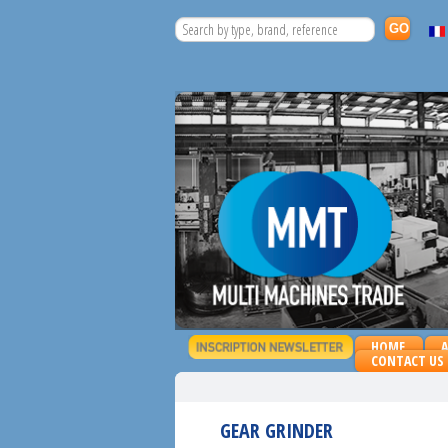
HOME
CONTACT US
GEAR GRINDER