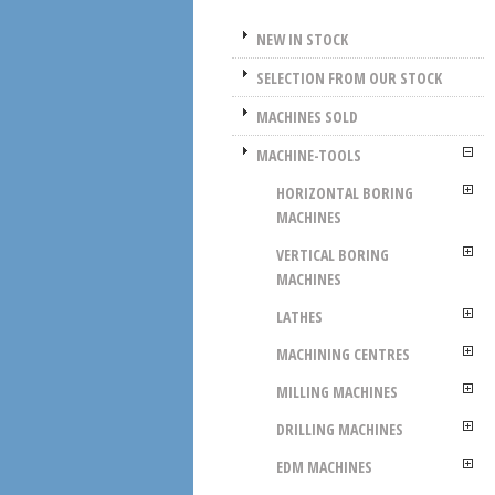
NEW IN STOCK
SELECTION FROM OUR STOCK
MACHINES SOLD
MACHINE-TOOLS
HORIZONTAL BORING
MACHINES
VERTICAL BORING
MACHINES
LATHES
MACHINING CENTRES
MILLING MACHINES
DRILLING MACHINES
EDM MACHINES