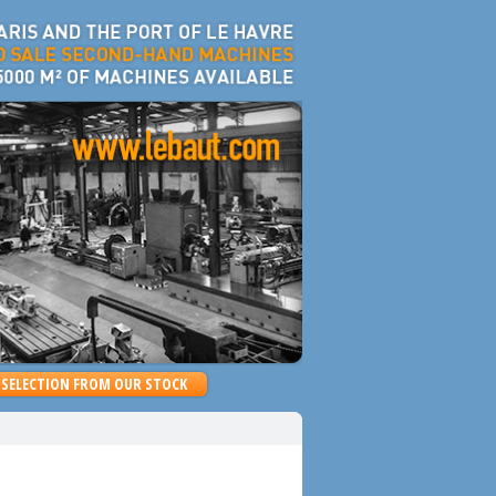
SELECTION FROM OUR STOCK