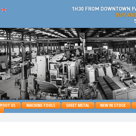
ABOUT US
MACHINE-TOOLS
SHEET METAL
NEW IN STOCK