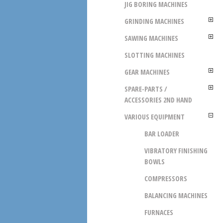
JIG BORING MACHINES
GRINDING MACHINES
SAWING MACHINES
SLOTTING MACHINES
GEAR MACHINES
SPARE-PARTS /
ACCESSORIES 2ND HAND
VARIOUS EQUIPMENT
BAR LOADER
VIBRATORY FINISHING
BOWLS
COMPRESSORS
BALANCING MACHINES
FURNACES