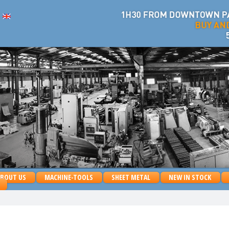
ABOUT US
MACHINE-TOOLS
SHEET METAL
NEW IN STOCK