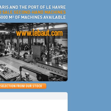
SELECTION FROM OUR STOCK