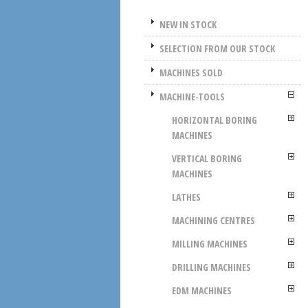
NEW IN STOCK
SELECTION FROM OUR STOCK
MACHINES SOLD
MACHINE-TOOLS
HORIZONTAL BORING
MACHINES
VERTICAL BORING
MACHINES
LATHES
MACHINING CENTRES
MILLING MACHINES
DRILLING MACHINES
EDM MACHINES