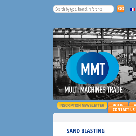
HOME
CONTACT US
SAND BLASTING