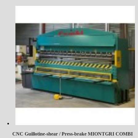
CNC Guillotine-shear / Press-brake MIONTGRI COMBI