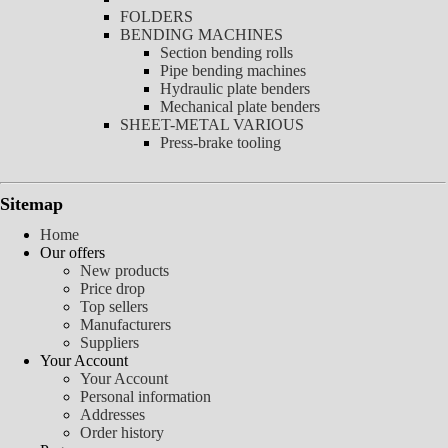
FOLDERS
BENDING MACHINES
Section bending rolls
Pipe bending machines
Hydraulic plate benders
Mechanical plate benders
SHEET-METAL VARIOUS
Press-brake tooling
Sitemap
Home
Our offers
New products
Price drop
Top sellers
Manufacturers
Suppliers
Your Account
Your Account
Personal information
Addresses
Order history