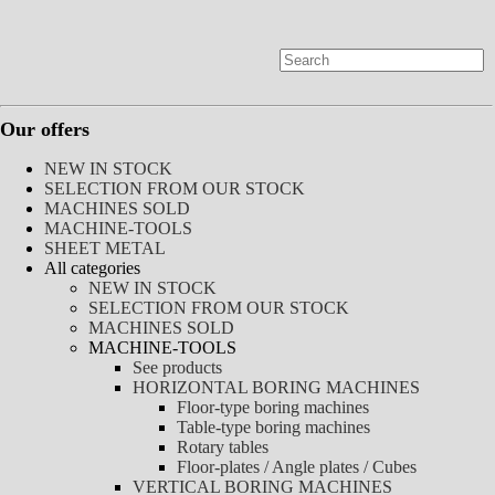
Our offers
NEW IN STOCK
SELECTION FROM OUR STOCK
MACHINES SOLD
MACHINE-TOOLS
SHEET METAL
All categories
NEW IN STOCK
SELECTION FROM OUR STOCK
MACHINES SOLD
MACHINE-TOOLS
See products
HORIZONTAL BORING MACHINES
Floor-type boring machines
Table-type boring machines
Rotary tables
Floor-plates / Angle plates / Cubes
VERTICAL BORING MACHINES