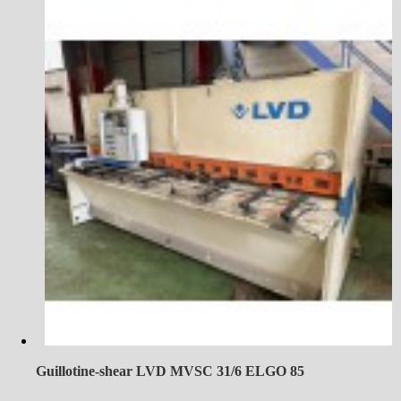
Guillotine-shear LVD MVSC 31/6 ELGO 85