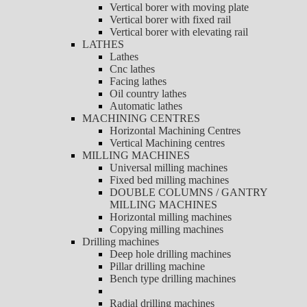
Vertical borer with moving plate
Vertical borer with fixed rail
Vertical borer with elevating rail
LATHES
Lathes
Cnc lathes
Facing lathes
Oil country lathes
Automatic lathes
MACHINING CENTRES
Horizontal Machining Centres
Vertical Machining centres
MILLING MACHINES
Universal milling machines
Fixed bed milling machines
DOUBLE COLUMNS / GANTRY
MILLING MACHINES
Horizontal milling machines
Copying milling machines
Drilling machines
Deep hole drilling machines
Pillar drilling machine
Bench type drilling machines
Radial drilling machines