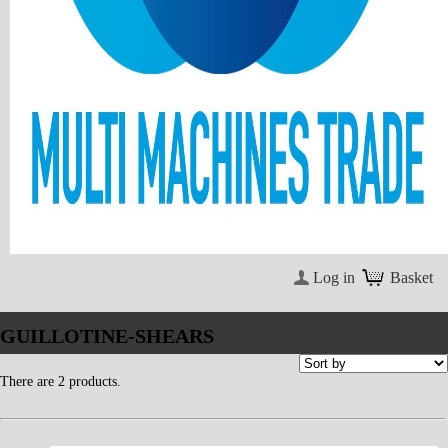
Log in
Basket
GUILLOTINE-SHEARS
There are 2 products.