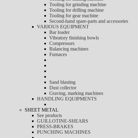
Tooling for grinding machine
Tooling for drilling machine
Tooling for gear machine
Second-hand spare-parts and accessories
VARIOUS EQUIPMENT
Bar loader
Vibratory finishing bowls
Compressors
Balancing machines
Furnaces
Sand blasting
Dust collector
Graving, marking machines
HANDLING EQUIPMENTS
SHEET METAL
See products
GUILLOTINE-SHEARS
PRESS-BRAKES
PUNCHING MACHINES