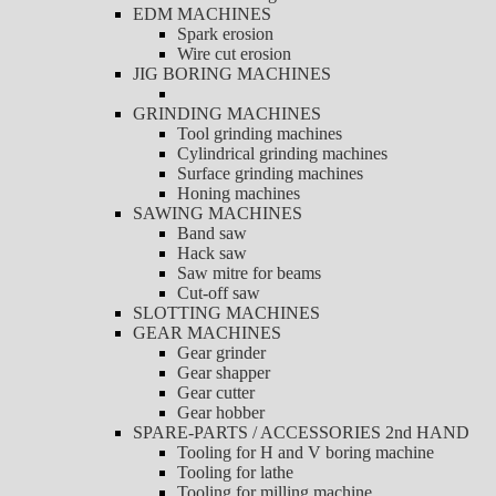
EDM MACHINES
Spark erosion
Wire cut erosion
JIG BORING MACHINES
GRINDING MACHINES
Tool grinding machines
Cylindrical grinding machines
Surface grinding machines
Honing machines
SAWING MACHINES
Band saw
Hack saw
Saw mitre for beams
Cut-off saw
SLOTTING MACHINES
GEAR MACHINES
Gear grinder
Gear shapper
Gear cutter
Gear hobber
SPARE-PARTS / ACCESSORIES 2nd HAND
Tooling for H and V boring machine
Tooling for lathe
Tooling for milling machine