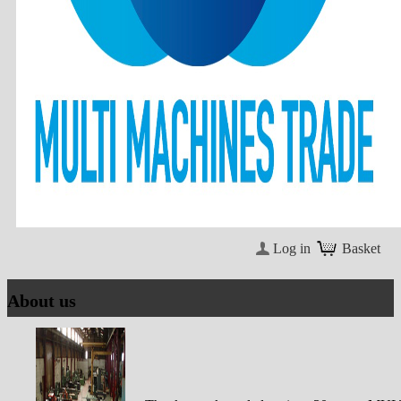
Log in
Basket
About us