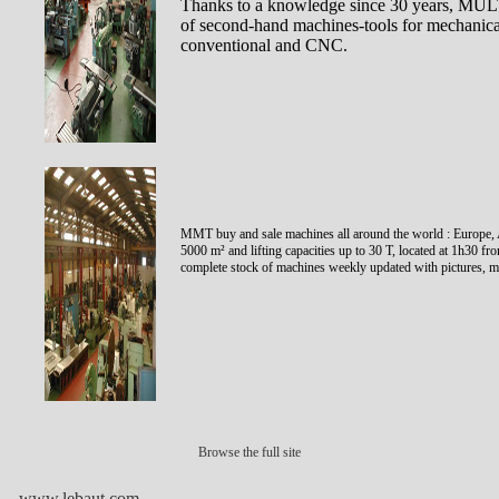
Thanks to a knowledge since 30 years, 
of second-hand machines-tools for mechanical 
conventional and CNC.
MMT buy and sale machines all around the world : Europe, A
5000 m² and lifting capacities up to 30 T, located at 1h30
complete stock of machines weekly updated with pictures, ma
Browse the full site
www.lebaut.com