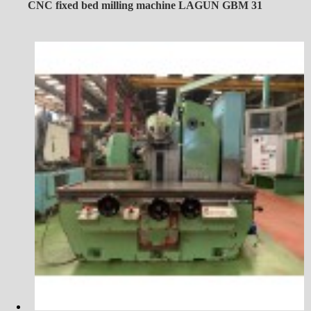
CNC fixed bed milling machine LAGUN GBM 31