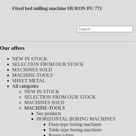
Fixed bed milling machine HURON PU 771
Our offers
NEW IN STOCK
SELECTION FROM OUR STOCK
MACHINES SOLD
MACHINE-TOOLS
SHEET METAL
All categories
NEW IN STOCK
SELECTION FROM OUR STOCK
MACHINES SOLD
MACHINE-TOOLS
See products
HORIZONTAL BORING MACHINES
Floor-type boring machines
Table-type boring machines
Rotary tables