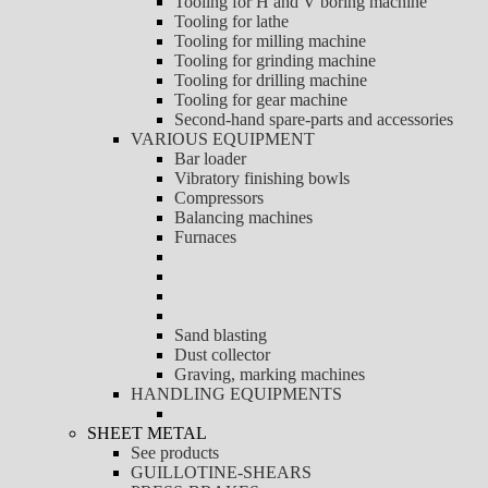
Tooling for H and V boring machine
Tooling for lathe
Tooling for milling machine
Tooling for grinding machine
Tooling for drilling machine
Tooling for gear machine
Second-hand spare-parts and accessories
VARIOUS EQUIPMENT
Bar loader
Vibratory finishing bowls
Compressors
Balancing machines
Furnaces
Sand blasting
Dust collector
Graving, marking machines
HANDLING EQUIPMENTS
SHEET METAL
See products
GUILLOTINE-SHEARS