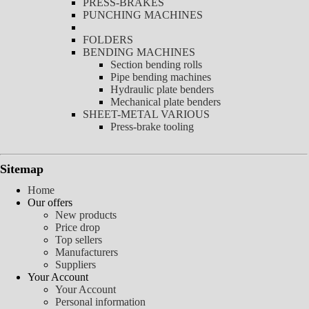
PRESS-BRAKES
PUNCHING MACHINES
FOLDERS
BENDING MACHINES
Section bending rolls
Pipe bending machines
Hydraulic plate benders
Mechanical plate benders
SHEET-METAL VARIOUS
Press-brake tooling
Sitemap
Home
Our offers
New products
Price drop
Top sellers
Manufacturers
Suppliers
Your Account
Your Account
Personal information