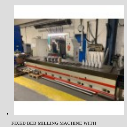
FIXED BED MILLING MACHINE WITH