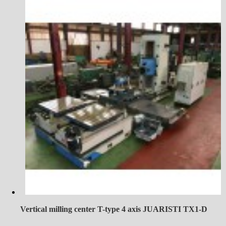
Vertical milling center T-type 4 axis JUARISTI TX1-D