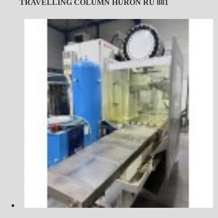
TRAVELLING COLUMN HURON RU 881