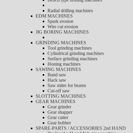
Radial drilling machines
EDM MACHINES
Spark erosion
Wire cut erosion
JIG BORING MACHINES
GRINDING MACHINES
Tool grinding machines
Cylindrical grinding machines
Surface grinding machines
Honing machines
SAWING MACHINES
Band saw
Hack saw
Saw mitre for beams
Cut-off saw
SLOTTING MACHINES
GEAR MACHINES
Gear grinder
Gear shapper
Gear cutter
Gear hobber
SPARE-PARTS / ACCESSORIES 2nd HAND