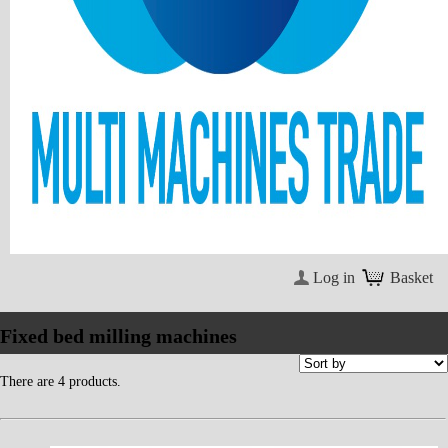
Log in
Basket
Fixed bed milling machines
There are 4 products.