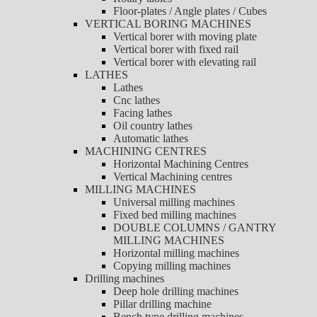
Floor-plates / Angle plates / Cubes
VERTICAL BORING MACHINES
Vertical borer with moving plate
Vertical borer with fixed rail
Vertical borer with elevating rail
LATHES
Lathes
Cnc lathes
Facing lathes
Oil country lathes
Automatic lathes
MACHINING CENTRES
Horizontal Machining Centres
Vertical Machining centres
MILLING MACHINES
Universal milling machines
Fixed bed milling machines
DOUBLE COLUMNS / GANTRY
MILLING MACHINES
Horizontal milling machines
Copying milling machines
Drilling machines
Deep hole drilling machines
Pillar drilling machine
Bench type drilling machines